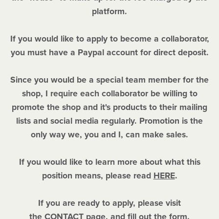
platform.
If you would like to apply to become a collaborator,
you must have a Paypal account for direct deposit.
Since you would be a special team member for the
shop, I require each collaborator be willing to
promote the shop and it's products to their mailing
lists and social media regularly. Promotion is the
only way we, you and I, can make sales.
If you would like to learn more about what this
position means, please read
HERE
.
If you are ready to apply, please visit
the
CONTACT
page, and fill out the form.