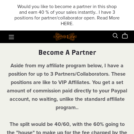
Would you like to become a partner in this shop
and earn 40 % of your sales instantly.. I have 3
positions for partner/collaborator open. Read More
HERE.
Become A Partner
Aside from my affiliate program below, I have a
position for up to 3 Partners/Collaborators. These
positions are like to VIP Affiliates. You get a set
amount of commission paid directly to your Paypal
account, no waiting, unlike the standard affiliate
program..
The split would be 40/60, with the 60% going to
the "house" to make up for the fee charged by the