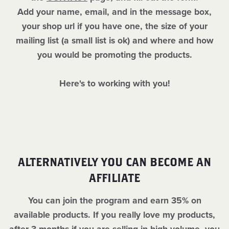
Add your name, email, and in the message box,
your shop url if you have one, the size of your
mailing list (a small list is ok) and where and how
you would be promoting the products.
Here's to working with you!
ALTERNATIVELY YOU CAN BECOME AN
AFFILIATE
You can join the program and earn 35% on
available products. If you really love my products,