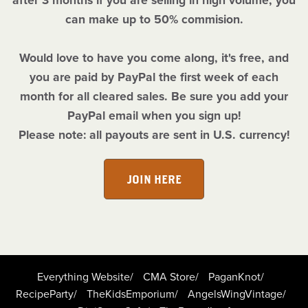
after 3 months if you are selling in high volume, you
can make up to 50% commision.
Would love to have you come along, it's free, and
you are paid by PayPal the first week of each
month for all cleared sales. Be sure you add your
PayPal email when you sign up!
Please note: all payouts are sent in U.S. currency!
JOIN HERE
Everything Website/
CMA Store/
PaganKnot/
RecipeParty/
TheKidsEmporium/
AngelsWingVintage/