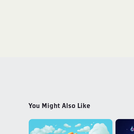
You Might Also Like