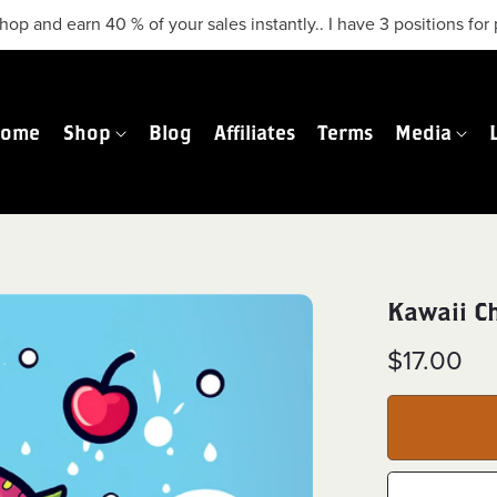
hop and earn 40 % of your sales instantly.. I have 3 positions f
Home
Shop
Blog
Affiliates
Terms
Media
Kawaii C
$17.00