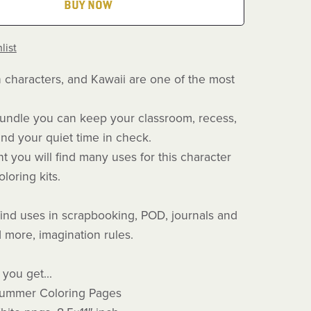
BUY NOW
list
n characters, and Kawaii are one of the most
e bundle you can keep your classroom, recess,
nd your quiet time in check.
t you will find many uses for this character
loring kits.
find uses in scrapbooking, POD, journals and
 more, imagination rules.
you get...
Summer Coloring Pages