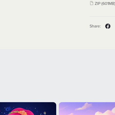
ZIP
(601MB
Share: