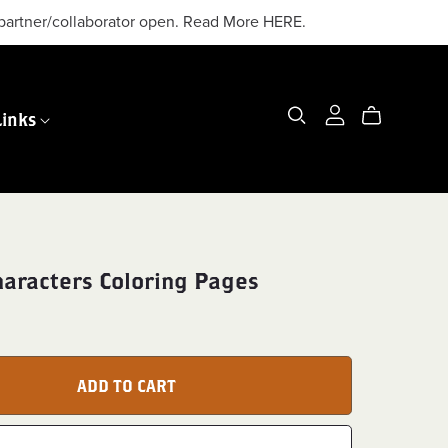
or partner/collaborator open. Read More HERE.
Links
haracters Coloring Pages
ADD TO CART