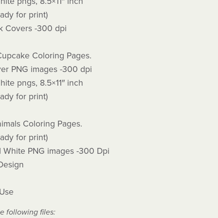
ite pngs, 8.5×11″ inch
ady for print)
 Covers -300 dpi
Cupcake Coloring Pages.
er PNG images -300 dpi
ite pngs, 8.5×11″ inch
ady for print)
imals Coloring Pages.
ady for print)
d White PNG images -300 Dpi
 Design
 Use
e following files: