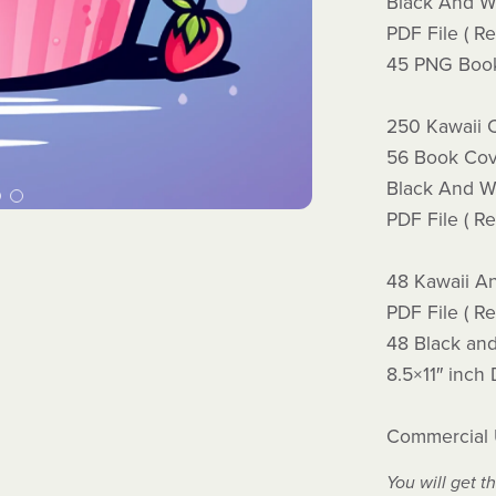
Black And Wh
PDF File ( Re
45 PNG Book
250 Kawaii 
56 Book Cov
Black And Wh
PDF File ( Re
48 Kawaii An
PDF File ( Re
48 Black an
8.5×11″ inch
Commercial
You will get th