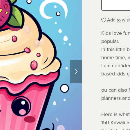
Add to wish
Kids love fu
popular.
In this littl
home time, a
I am confiden
based kids co
ou can also 
planners and
Here is what 
150 Kawaii 