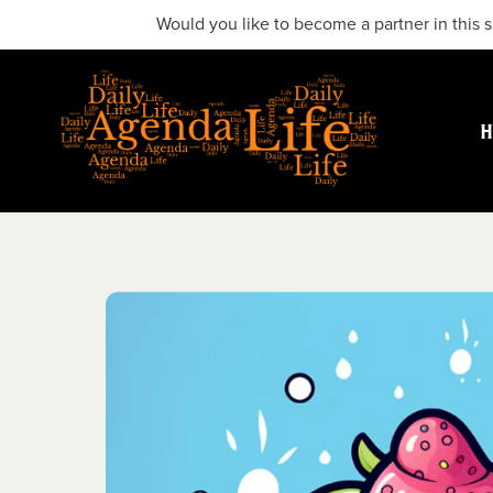
Would you like to become a partner in this s