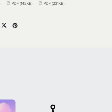
)
PDF
(142KB)
PDF
(231KB)