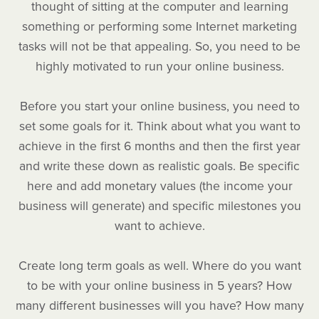
thought of sitting at the computer and learning
something or performing some Internet marketing
tasks will not be that appealing. So, you need to be
highly motivated to run your online business.
Before you start your online business, you need to
set some goals for it. Think about what you want to
achieve in the first 6 months and then the first year
and write these down as realistic goals. Be specific
here and add monetary values (the income your
business will generate) and specific milestones you
want to achieve.
Create long term goals as well. Where do you want
to be with your online business in 5 years? How
many different businesses will you have? How many