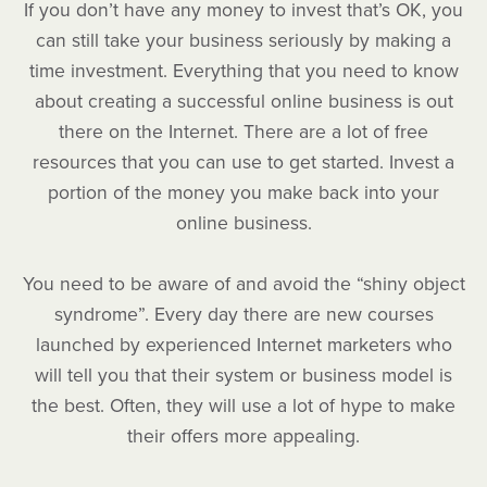
If you don’t have any money to invest that’s OK, you
can still take your business seriously by making a
time investment. Everything that you need to know
about creating a successful online business is out
there on the Internet. There are a lot of free
resources that you can use to get started. Invest a
portion of the money you make back into your
online business.
You need to be aware of and avoid the “shiny object
syndrome”. Every day there are new courses
launched by experienced Internet marketers who
will tell you that their system or business model is
the best. Often, they will use a lot of hype to make
their offers more appealing.