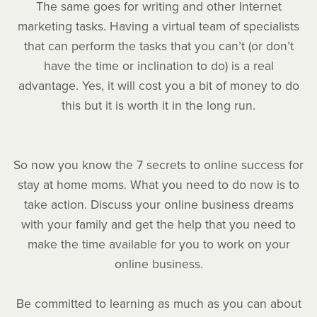
The same goes for writing and other Internet
marketing tasks. Having a virtual team of specialists
that can perform the tasks that you can’t (or don’t
have the time or inclination to do) is a real
advantage. Yes, it will cost you a bit of money to do
this but it is worth it in the long run.
So now you know the 7 secrets to online success for
stay at home moms. What you need to do now is to
take action. Discuss your online business dreams
with your family and get the help that you need to
make the time available for you to work on your
online business.
Be committed to learning as much as you can about