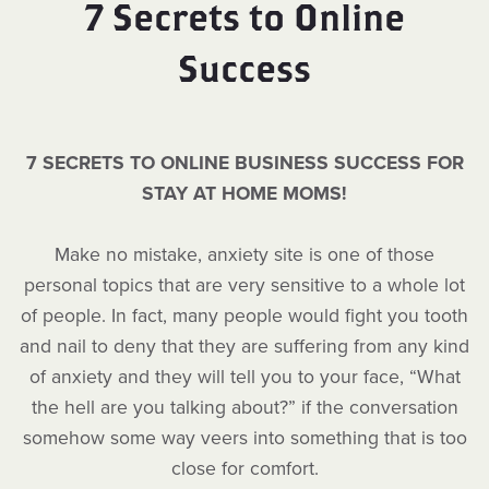
7 Secrets to Online
Success
7 SECRETS TO ONLINE BUSINESS SUCCESS FOR
STAY AT HOME MOMS!
Make no mistake, anxiety site is one of those
personal topics that are very sensitive to a whole lot
of people. In fact, many people would fight you tooth
and nail to deny that they are suffering from any kind
of anxiety and they will tell you to your face, “What
the hell are you talking about?” if the conversation
somehow some way veers into something that is too
close for comfort.