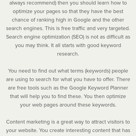
always recommend) then you should learn how to
optimize your pages so that they have the best
chance of ranking high in Google and the other
search engines. This is free traffic and very targeted.
Search engine optimization (SEO) is not as difficult as
you may think. It all starts with good keyword
research.
You need to find out what terms (keywords) people
are using to search for what you have to offer. There
are free tools such as the Google Keyword Planner
that will help you to find these. You then optimize
your web pages around these keywords.
Content marketing is a great way to attract visitors to
your website. You create interesting content that has