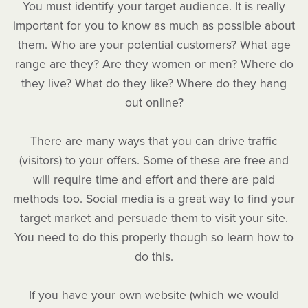
You must identify your target audience. It is really
important for you to know as much as possible about
them. Who are your potential customers? What age
range are they? Are they women or men? Where do
they live? What do they like? Where do they hang
out online?
There are many ways that you can drive traffic
(visitors) to your offers. Some of these are free and
will require time and effort and there are paid
methods too. Social media is a great way to find your
target market and persuade them to visit your site.
You need to do this properly though so learn how to
do this.
If you have your own website (which we would