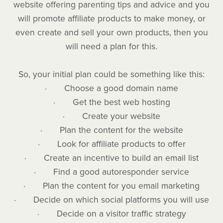
website offering parenting tips and advice and you
will promote affiliate products to make money, or
even create and sell your own products, then you
will need a plan for this.
So, your initial plan could be something like this:
· Choose a good domain name
· Get the best web hosting
· Create your website
· Plan the content for the website
· Look for affiliate products to offer
· Create an incentive to build an email list
· Find a good autoresponder service
· Plan the content for you email marketing
· Decide on which social platforms you will use
· Decide on a visitor traffic strategy