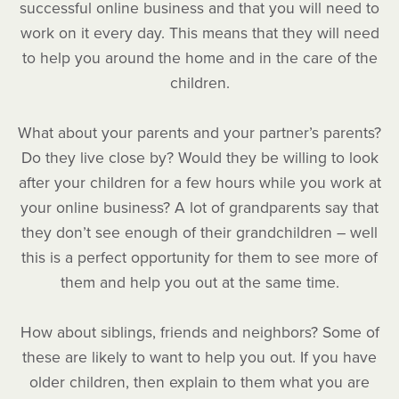
successful online business and that you will need to
work on it every day. This means that they will need
to help you around the home and in the care of the
children.
What about your parents and your partner’s parents?
Do they live close by? Would they be willing to look
after your children for a few hours while you work at
your online business? A lot of grandparents say that
they don’t see enough of their grandchildren – well
this is a perfect opportunity for them to see more of
them and help you out at the same time.
How about siblings, friends and neighbors? Some of
these are likely to want to help you out. If you have
older children, then explain to them what you are