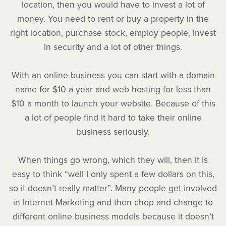
location, then you would have to invest a lot of
money. You need to rent or buy a property in the
right location, purchase stock, employ people, invest
in security and a lot of other things.
With an online business you can start with a domain
name for $10 a year and web hosting for less than
$10 a month to launch your website. Because of this
a lot of people find it hard to take their online
business seriously.
When things go wrong, which they will, then it is
easy to think “well I only spent a few dollars on this,
so it doesn’t really matter”. Many people get involved
in Internet Marketing and then chop and change to
different online business models because it doesn’t