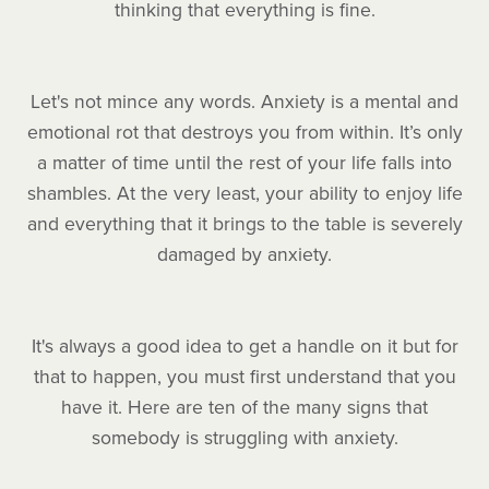
thinking that everything is fine.
Let's not mince any words. Anxiety is a mental and
emotional rot that destroys you from within. It’s only
a matter of time until the rest of your life falls into
shambles. At the very least, your ability to enjoy life
and everything that it brings to the table is severely
damaged by anxiety.
It's always a good idea to get a handle on it but for
that to happen, you must first understand that you
have it. Here are ten of the many signs that
somebody is struggling with anxiety.