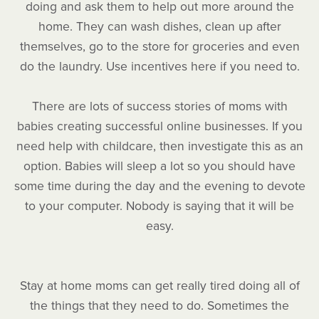
doing and ask them to help out more around the
home. They can wash dishes, clean up after
themselves, go to the store for groceries and even
do the laundry. Use incentives here if you need to.
There are lots of success stories of moms with
babies creating successful online businesses. If you
need help with childcare, then investigate this as an
option. Babies will sleep a lot so you should have
some time during the day and the evening to devote
to your computer. Nobody is saying that it will be
easy.
Stay at home moms can get really tired doing all of
the things that they need to do. Sometimes the