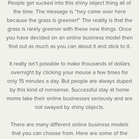
People get sucked into this shiny object thing all of
the time. The message is “hey come over here
because the grass is greener!” The reality is that the
grass is rarely greener with these new things. Once
you have decided on an online business model then
find out as much as you can about it and stick to it.
It really isn’t possible to make thousands of dollars
overnight by clicking your mouse a few times for
only 15 minutes a day. But people are always duped
by this kind of nonsense. Successful stay at home
moms take their online businesses seriously and are
not swayed by shiny objects.
There are many different online business models
that you can choose from. Here are some of the