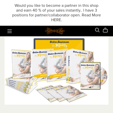
Would you like to become a partner in this shop
and earn 40 % of your sales instantly.. I have 3
positions for partner/collaborator open. Read More
HERE.