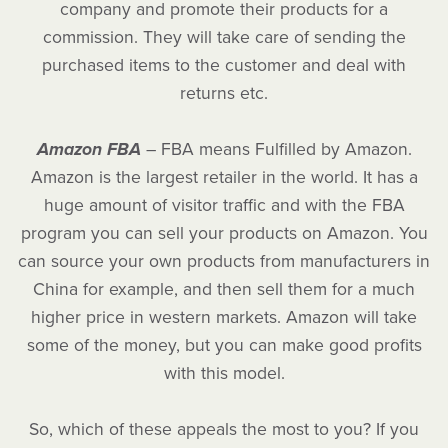
company and promote their products for a
commission. They will take care of sending the
purchased items to the customer and deal with
returns etc.
Amazon FBA
– FBA means Fulfilled by Amazon.
Amazon is the largest retailer in the world. It has a
huge amount of visitor traffic and with the FBA
program you can sell your products on Amazon. You
can source your own products from manufacturers in
China for example, and then sell them for a much
higher price in western markets. Amazon will take
some of the money, but you can make good profits
with this model.
So, which of these appeals the most to you? If you