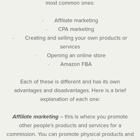
most common ones:
· Affiliate marketing
· CPA marketing
· Creating and selling your own products or
services
· Opening an online store
· Amazon FBA
Each of these is different and has its own
advantages and disadvantages. Here is a brief
explanation of each one:
Affiliate marketing
– this is where you promote
other people’s products and services for a
commission. You can promote physical products and