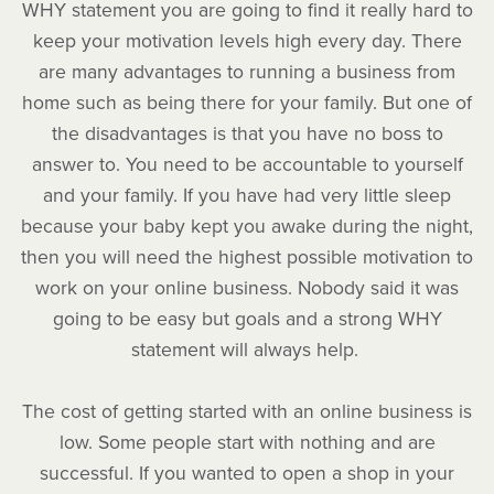
WHY statement you are going to find it really hard to
keep your motivation levels high every day. There
are many advantages to running a business from
home such as being there for your family. But one of
the disadvantages is that you have no boss to
answer to. You need to be accountable to yourself
and your family. If you have had very little sleep
because your baby kept you awake during the night,
then you will need the highest possible motivation to
work on your online business. Nobody said it was
going to be easy but goals and a strong WHY
statement will always help.
The cost of getting started with an online business is
low. Some people start with nothing and are
successful. If you wanted to open a shop in your