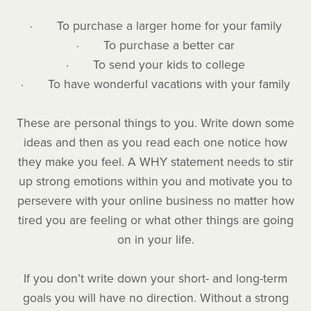
· To purchase a larger home for your family
· To purchase a better car
· To send your kids to college
· To have wonderful vacations with your family
These are personal things to you. Write down some
ideas and then as you read each one notice how
they make you feel. A WHY statement needs to stir
up strong emotions within you and motivate you to
persevere with your online business no matter how
tired you are feeling or what other things are going
on in your life.
If you don’t write down your short- and long-term
goals you will have no direction. Without a strong