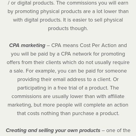
/ or digital products. The commissions you will earn
by promoting physical products are a lot lower than
with digital products. It is easier to sell physical
products though.
CPA marketing
– CPA means Cost Per Action and
you will be paid by a CPA network for promoting
offers from their clients which do not usually require
a sale. For example, you can be paid for someone
providing their email address to a client. Or
participating in a free trial of a product. The
commissions are usually lower than with affiliate
marketing, but more people will complete an action
that costs nothing than purchase a product.
Creating and selling your own products
– one of the