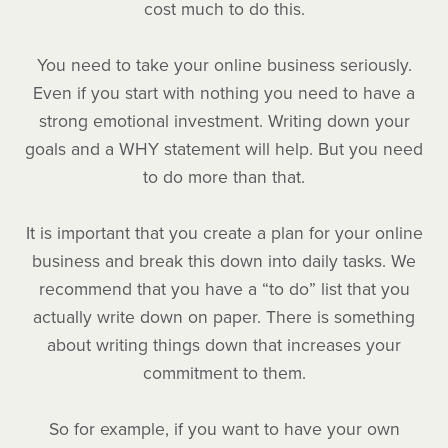
cost much to do this.
You need to take your online business seriously.
Even if you start with nothing you need to have a
strong emotional investment. Writing down your
goals and a WHY statement will help. But you need
to do more than that.
It is important that you create a plan for your online
business and break this down into daily tasks. We
recommend that you have a “to do” list that you
actually write down on paper. There is something
about writing things down that increases your
commitment to them.
So for example, if you want to have your own