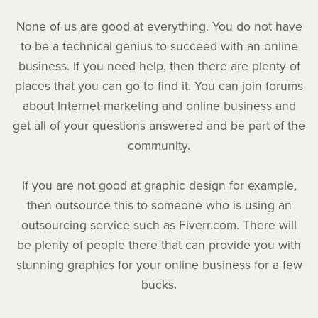
None of us are good at everything. You do not have
to be a technical genius to succeed with an online
business. If you need help, then there are plenty of
places that you can go to find it. You can join forums
about Internet marketing and online business and
get all of your questions answered and be part of the
community.
If you are not good at graphic design for example,
then outsource this to someone who is using an
outsourcing service such as Fiverr.com. There will
be plenty of people there that can provide you with
stunning graphics for your online business for a few
bucks.