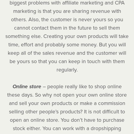
biggest problems with affiliate marketing and CPA
marketing is that you are sharing revenue with
others. Also, the customer is never yours so you
cannot contact them in the future to sell them
something else. Creating your own products will take
time, effort and probably some money. But you will
keep all of the sales revenue and the customer will
be yours so that you can keep in touch with them
regularly.
Online store
– people really like to shop online
these days. So why not open your own online store
and sell your own products or make a commission
selling other people’s products? It is not difficult to
open an online store. You don’t have to purchase
stock either. You can work with a dropshipping