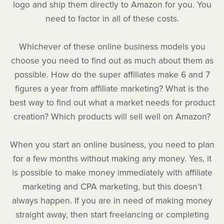
logo and ship them directly to Amazon for you. You
need to factor in all of these costs.
Whichever of these online business models you
choose you need to find out as much about them as
possible. How do the super affiliates make 6 and 7
figures a year from affiliate marketing? What is the
best way to find out what a market needs for product
creation? Which products will sell well on Amazon?
When you start an online business, you need to plan
for a few months without making any money. Yes, it
is possible to make money immediately with affiliate
marketing and CPA marketing, but this doesn’t
always happen. If you are in need of making money
straight away, then start freelancing or completing