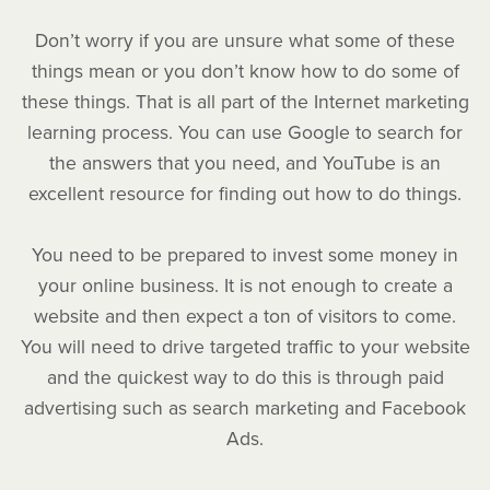
Don’t worry if you are unsure what some of these
things mean or you don’t know how to do some of
these things. That is all part of the Internet marketing
learning process. You can use Google to search for
the answers that you need, and YouTube is an
excellent resource for finding out how to do things.
You need to be prepared to invest some money in
your online business. It is not enough to create a
website and then expect a ton of visitors to come.
You will need to drive targeted traffic to your website
and the quickest way to do this is through paid
advertising such as search marketing and Facebook
Ads.