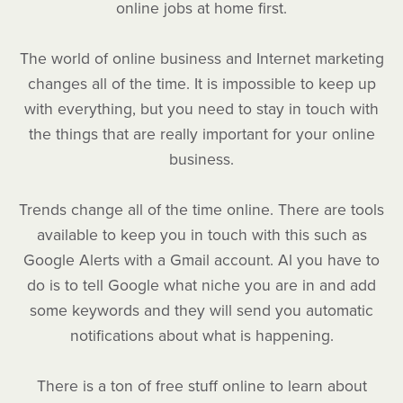
online jobs at home first.
The world of online business and Internet marketing
changes all of the time. It is impossible to keep up
with everything, but you need to stay in touch with
the things that are really important for your online
business.
Trends change all of the time online. There are tools
available to keep you in touch with this such as
Google Alerts with a Gmail account. Al you have to
do is to tell Google what niche you are in and add
some keywords and they will send you automatic
notifications about what is happening.
There is a ton of free stuff online to learn about