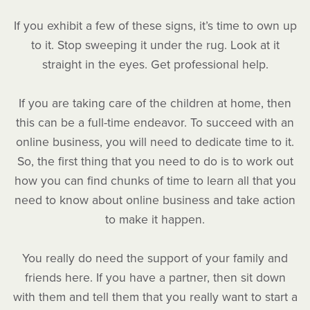
If you exhibit a few of these signs, it’s time to own up
to it. Stop sweeping it under the rug. Look at it
straight in the eyes. Get professional help.
If you are taking care of the children at home, then
this can be a full-time endeavor. To succeed with an
online business, you will need to dedicate time to it.
So, the first thing that you need to do is to work out
how you can find chunks of time to learn all that you
need to know about online business and take action
to make it happen.
You really do need the support of your family and
friends here. If you have a partner, then sit down
with them and tell them that you really want to start a