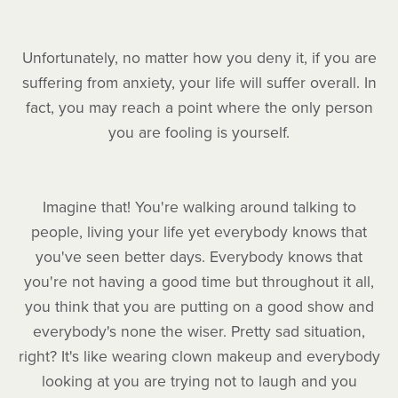
Unfortunately, no matter how you deny it, if you are
suffering from anxiety, your life will suffer overall. In
fact, you may reach a point where the only person
you are fooling is yourself.
Imagine that! You're walking around talking to
people, living your life yet everybody knows that
you've seen better days. Everybody knows that
you're not having a good time but throughout it all,
you think that you are putting on a good show and
everybody's none the wiser. Pretty sad situation,
right? It's like wearing clown makeup and everybody
looking at you are trying not to laugh and you