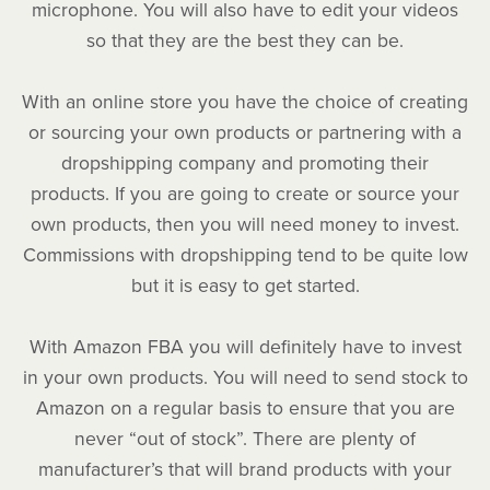
microphone. You will also have to edit your videos
so that they are the best they can be.
With an online store you have the choice of creating
or sourcing your own products or partnering with a
dropshipping company and promoting their
products. If you are going to create or source your
own products, then you will need money to invest.
Commissions with dropshipping tend to be quite low
but it is easy to get started.
With Amazon FBA you will definitely have to invest
in your own products. You will need to send stock to
Amazon on a regular basis to ensure that you are
never “out of stock”. There are plenty of
manufacturer’s that will brand products with your