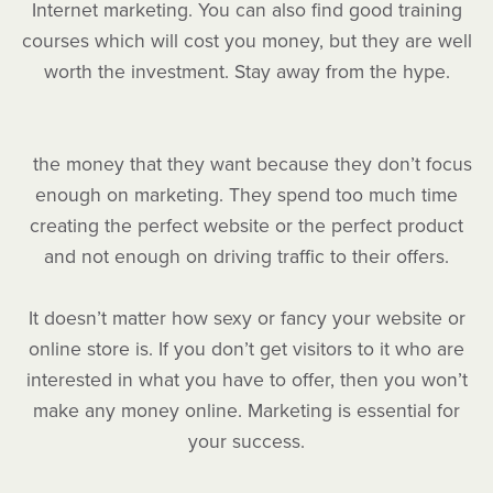
Internet marketing. You can also find good training
courses which will cost you money, but they are well
worth the investment. Stay away from the hype.
the money that they want because they don’t focus
enough on marketing. They spend too much time
creating the perfect website or the perfect product
and not enough on driving traffic to their offers.
It doesn’t matter how sexy or fancy your website or
online store is. If you don’t get visitors to it who are
interested in what you have to offer, then you won’t
make any money online. Marketing is essential for
your success.