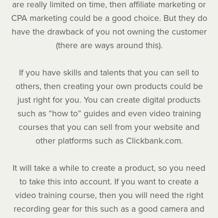
are really limited on time, then affiliate marketing or
CPA marketing could be a good choice. But they do
have the drawback of you not owning the customer
(there are ways around this).
If you have skills and talents that you can sell to
others, then creating your own products could be
just right for you. You can create digital products
such as “how to” guides and even video training
courses that you can sell from your website and
other platforms such as Clickbank.com.
It will take a while to create a product, so you need
to take this into account. If you want to create a
video training course, then you will need the right
recording gear for this such as a good camera and