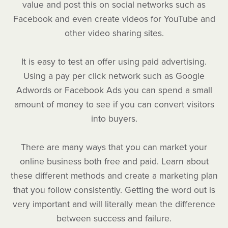
value and post this on social networks such as
Facebook and even create videos for YouTube and
other video sharing sites.
It is easy to test an offer using paid advertising.
Using a pay per click network such as Google
Adwords or Facebook Ads you can spend a small
amount of money to see if you can convert visitors
into buyers.
There are many ways that you can market your
online business both free and paid. Learn about
these different methods and create a marketing plan
that you follow consistently. Getting the word out is
very important and will literally mean the difference
between success and failure.