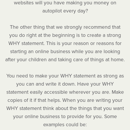
websites will you have making you money on
autopilot every day?
The other thing that we strongly recommend that
you do right at the beginning is to create a strong
WHY statement. This is your reason or reasons for
starting an online business while you are looking
after your children and taking care of things at home.
You need to make your WHY statement as strong as
you can and write it down. Have your WHY
statement easily accessible wherever you are. Make
copies of it if that helps. When you are writing your
WHY statement think about the things that you want
your online business to provide for you. Some
examples could be: