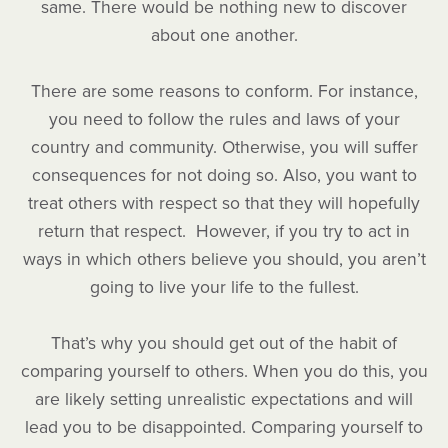
same. There would be nothing new to discover
about one another.
There are some reasons to conform. For instance,
you need to follow the rules and laws of your
country and community. Otherwise, you will suffer
consequences for not doing so. Also, you want to
treat others with respect so that they will hopefully
return that respect. However, if you try to act in
ways in which others believe you should, you aren’t
going to live your life to the fullest.
That’s why you should get out of the habit of
comparing yourself to others. When you do this, you
are likely setting unrealistic expectations and will
lead you to be disappointed. Comparing yourself to