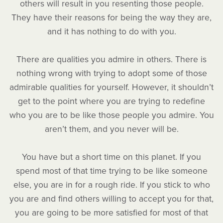
others will result in you resenting those people.
They have their reasons for being the way they are,
and it has nothing to do with you.
There are qualities you admire in others. There is
nothing wrong with trying to adopt some of those
admirable qualities for yourself. However, it shouldn’t
get to the point where you are trying to redefine
who you are to be like those people you admire. You
aren’t them, and you never will be.
You have but a short time on this planet. If you
spend most of that time trying to be like someone
else, you are in for a rough ride. If you stick to who
you are and find others willing to accept you for that,
you are going to be more satisfied for most of that