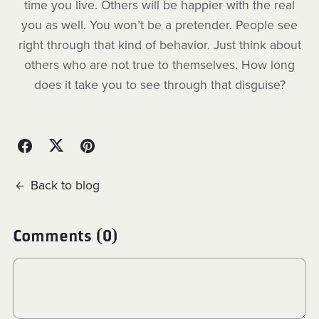
time you live. Others will be happier with the real
you as well. You won’t be a pretender. People see
right through that kind of behavior. Just think about
others who are not true to themselves. How long
does it take you to see through that disguise?
Back to blog
Comments (
0
)