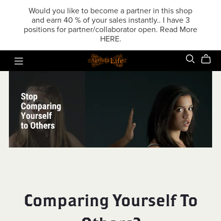
Would you like to become a partner in this shop
and earn 40 % of your sales instantly.. I have 3
positions for partner/collaborator open. Read More
HERE.
Comparing Yourself To