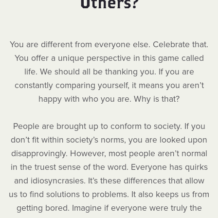
Others?
You are different from everyone else. Celebrate that.
You offer a unique perspective in this game called
life. We should all be thanking you. If you are
constantly comparing yourself, it means you aren’t
happy with who you are. Why is that?
People are brought up to conform to society. If you
don’t fit within society’s norms, you are looked upon
disapprovingly. However, most people aren’t normal
in the truest sense of the word. Everyone has quirks
and idiosyncrasies. It’s these differences that allow
us to find solutions to problems. It also keeps us from
getting bored. Imagine if everyone were truly the