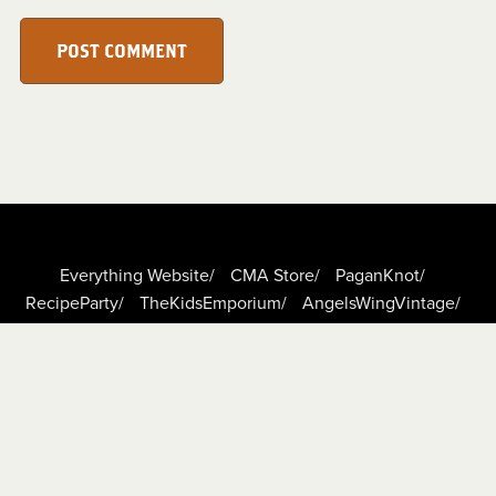
POST COMMENT
Everything Website/
CMA Store/
PaganKnot/
RecipeParty/
TheKidsEmporium/
AngelsWingVintage/
DigiScrapCafe/
TheBoundLeaf