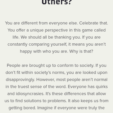
Others?
You are different from everyone else. Celebrate that.
You offer a unique perspective in this game called
life. We should all be thanking you. If you are
constantly comparing yourself, it means you aren’t
happy with who you are. Why is that?
People are brought up to conform to society. If you
don’t fit within society’s norms, you are looked upon
disapprovingly. However, most people aren’t normal
in the truest sense of the word. Everyone has quirks
and idiosyncrasies. It’s these differences that allow
us to find solutions to problems. It also keeps us from
getting bored. Imagine if everyone were truly the