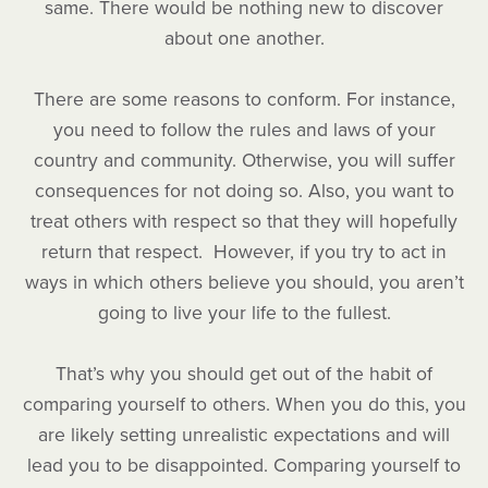
same. There would be nothing new to discover
about one another.
There are some reasons to conform. For instance,
you need to follow the rules and laws of your
country and community. Otherwise, you will suffer
consequences for not doing so. Also, you want to
treat others with respect so that they will hopefully
return that respect. However, if you try to act in
ways in which others believe you should, you aren’t
going to live your life to the fullest.
That’s why you should get out of the habit of
comparing yourself to others. When you do this, you
are likely setting unrealistic expectations and will
lead you to be disappointed. Comparing yourself to