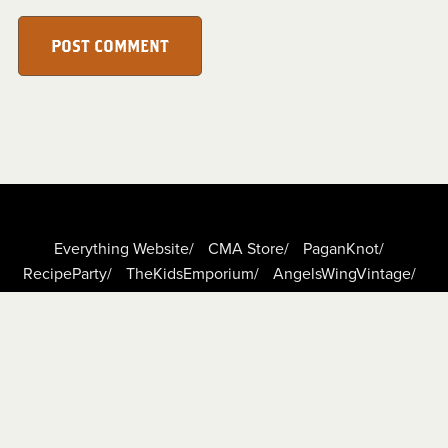
POST COMMENT
Everything Website/
CMA Store/
PaganKnot/
RecipeParty/
TheKidsEmporium/
AngelsWingVintage/
DigiScrapCafe/
TheBoundLeaf