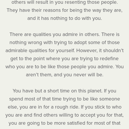
others will result in you resenting those people.
They have their reasons for being the way they are,
and it has nothing to do with you.
There are qualities you admire in others. There is
nothing wrong with trying to adopt some of those
admirable qualities for yourself. However, it shouldn’t
get to the point where you are trying to redefine
who you are to be like those people you admire. You
aren’t them, and you never will be.
You have but a short time on this planet. If you
spend most of that time trying to be like someone
else, you are in for a rough ride. If you stick to who
you are and find others willing to accept you for that,
you are going to be more satisfied for most of that