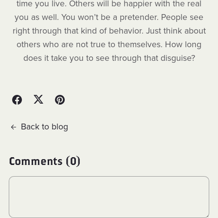
time you live. Others will be happier with the real
you as well. You won’t be a pretender. People see
right through that kind of behavior. Just think about
others who are not true to themselves. How long
does it take you to see through that disguise?
Back to blog
Comments (
0
)