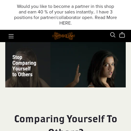
Would you like to become a partner in this shop
and earn 40 % of your sales instantly.. I have 3
positions for partner/collaborator open. Read More
HERE.
Comparing Yourself To