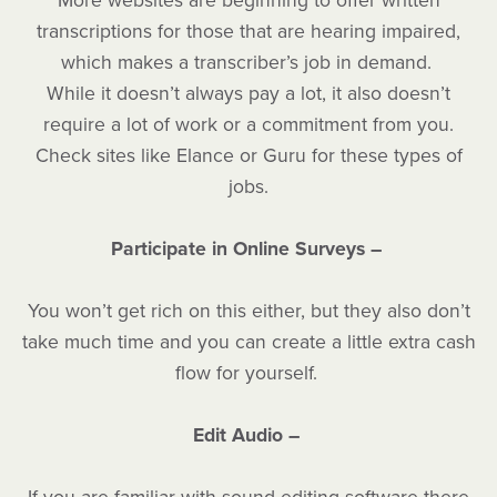
More websites are beginning to offer written
transcriptions for those that are hearing impaired,
which makes a transcriber’s job in demand.
While it doesn’t always pay a lot, it also doesn’t
require a lot of work or a commitment from you.
Check sites like Elance or Guru for these types of
jobs.
Participate in Online Surveys –
You won’t get rich on this either, but they also don’t
take much time and you can create a little extra cash
flow for yourself.
Edit Audio –