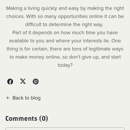
Making a living quickly and easy by making the right
choices. With so many opportunities online it can be
difficult to determine the right way.
Part of it depends on how much time you have
available to you and where your interests lie. One
thing is for certain, there are tons of legitimate ways
to make money online, so don't give up, and start
today?
Back to blog
Comments (
0
)