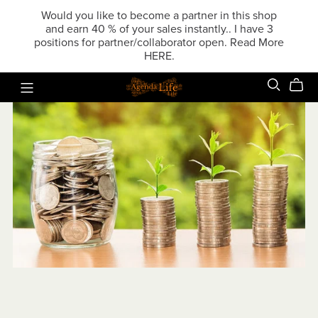
Would you like to become a partner in this shop
and earn 40 % of your sales instantly.. I have 3
positions for partner/collaborator open. Read More
HERE.