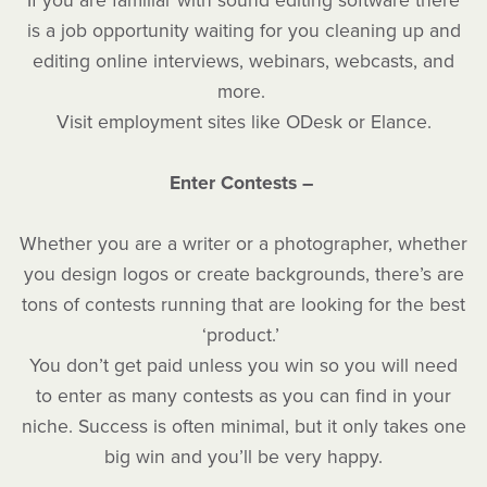
If you are familiar with sound editing software there
is a job opportunity waiting for you cleaning up and
editing online interviews, webinars, webcasts, and
more.
Visit employment sites like ODesk or Elance.
Enter Contests –
Whether you are a writer or a photographer, whether
you design logos or create backgrounds, there’s are
tons of contests running that are looking for the best
‘product.’
You don’t get paid unless you win so you will need
to enter as many contests as you can find in your
niche. Success is often minimal, but it only takes one
big win and you’ll be very happy.