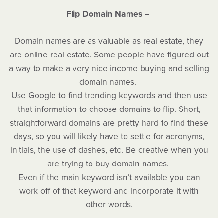
Flip Domain Names –
Domain names are as valuable as real estate, they
are online real estate. Some people have figured out
a way to make a very nice income buying and selling
domain names.
Use Google to find trending keywords and then use
that information to choose domains to flip. Short,
straightforward domains are pretty hard to find these
days, so you will likely have to settle for acronyms,
initials, the use of dashes, etc. Be creative when you
are trying to buy domain names.
Even if the main keyword isn’t available you can
work off of that keyword and incorporate it with
other words.