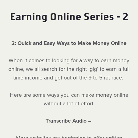
Earning Online Series - 2
2: Quick and Easy Ways to Make Money Online
When it comes to looking for a way to earn money
online, we all search for the right ‘gig’ to earn a full
time income and get out of the 9 to 5 rat race.
Here are some ways you can make money online
without a lot of effort.
Transcribe Audio –