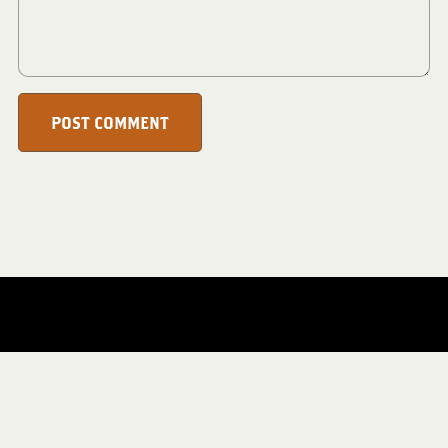
POST COMMENT
Everything Website/
CMA Store/
PaganKnot/
RecipeParty/
TheKidsEmporium/
AngelsWingVintage/
DigiScrapCafe/
TheBoundLeaf