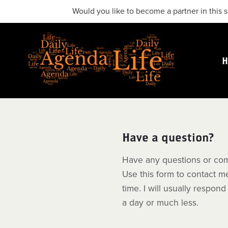
Would you like to become a partner in this s
Have a question?
Have any questions or co
Use this form to contact m
time. I will usually respond
a day or much less.