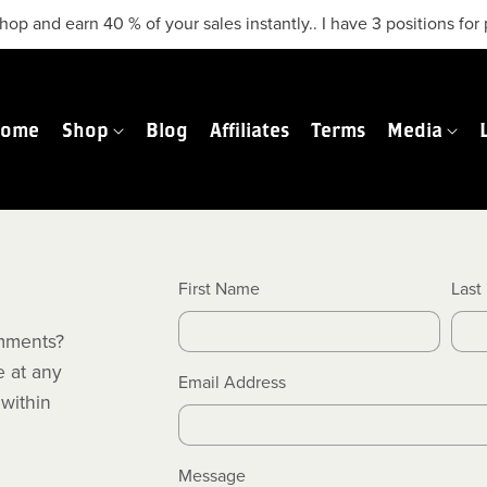
hop and earn 40 % of your sales instantly.. I have 3 positions f
Home
Shop
Blog
Affiliates
Terms
Media
First Name
Last
mments?
e at any
Email Address
 within
Message