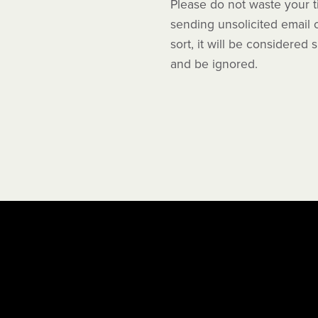
Please do not waste your 
sending unsolicited email 
sort, it will be considered
and be ignored.