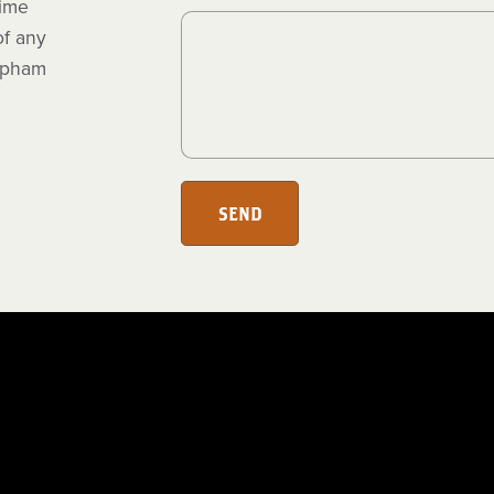
time
of any
 spham
SEND