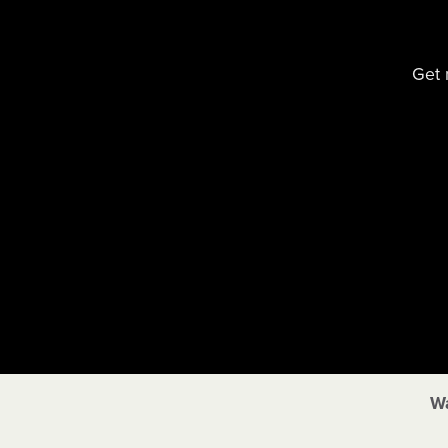
Get 
Wa