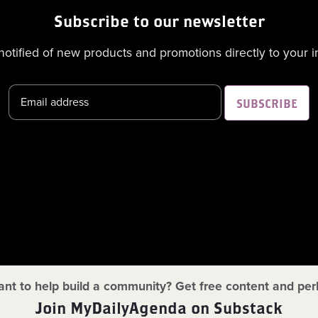
Subscribe to our newsletter
notified of new products and promotions directly to your i
SUBSCRIBE
nt to help build a community? Get free content and per
Join MyDailyAgenda on Substack